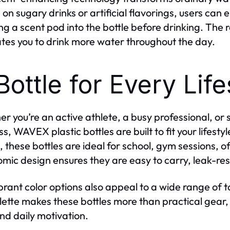
g on sugary drinks or artificial flavorings, users ca
ing a scent pod into the bottle before drinking. The r
tes you to drink more water throughout the day.
Bottle for Every Life
r you’re an active athlete, a busy professional, o
s, WAVEX plastic bottles are built to fit your lifesty
 these bottles are ideal for school, gym sessions, of
mic design ensures they are easy to carry, leak-res
brant color options also appeal to a wide range of t
lette makes these bottles more than practical gear, 
and daily motivation.