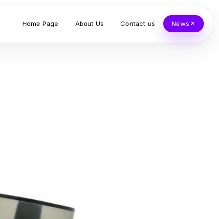
Home Page
About Us
Contact us
News