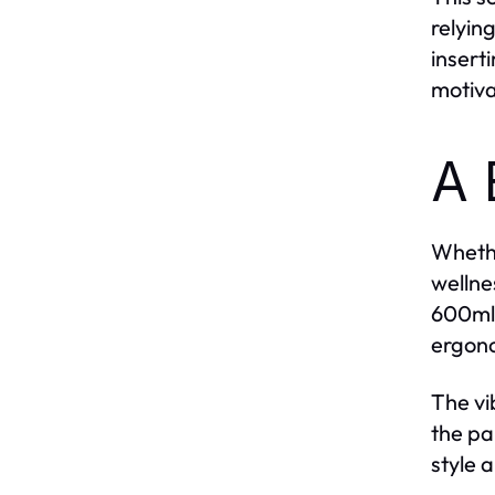
relyin
insert
motiva
A 
Whethe
wellnes
600ml,
ergono
The vi
the pa
style 