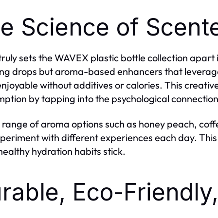
e Science of Scent
ruly sets the WAVEX plastic bottle collection apart 
ing drops but aroma-based enhancers that leverage
njoyable without additives or calories. This creat
ption by tapping into the psychological connectio
 range of aroma options such as honey peach, coffe
periment with different experiences each day. This 
ealthy hydration habits stick.
rable, Eco-Friendly