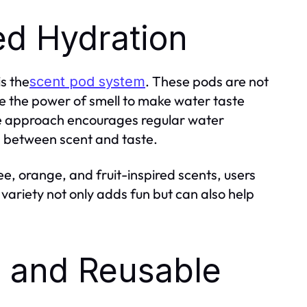
ed Hydration
is the
. These pods are not
scent pod system
 the power of smell to make water taste
ive approach encourages regular water
n between scent and taste.
e, orange, and fruit-inspired scents, users
variety not only adds fun but can also help
, and Reusable