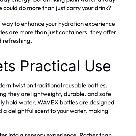
 could do more than just carry your drink?
sh way to enhance your hydration experience
les are more than just containers, they offer
d refreshing.
ts Practical Use
n twist on traditional reusable bottles.
ng they are lightweight, durable, and safe
mply hold water, WAVEX bottles are designed
 a delightful scent to your water, making
er into a sensory experience. Rather than