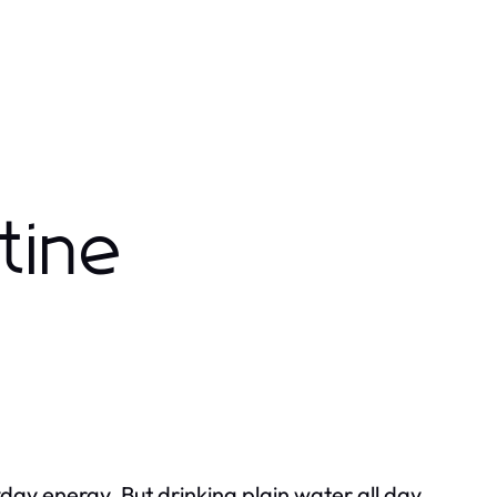
tine
yday energy. But drinking plain water all day