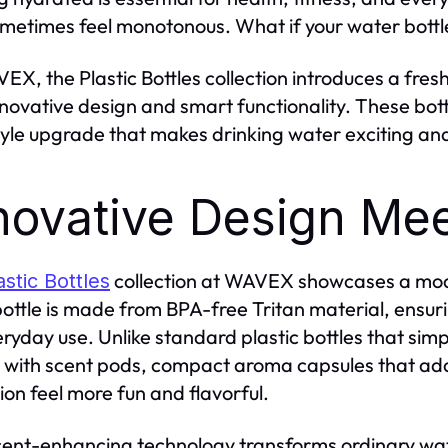
metimes feel monotonous. What if your water bottle
EX, the Plastic Bottles collection introduces a fre
nnovative design and smart functionality. These bott
style upgrade that makes drinking water exciting an
novative Design Mee
collection at WAVEX showcases a moder
astic Bottles
ottle is made from BPA-free Tritan material, ensuri
eryday use. Unlike standard plastic bottles that si
r with scent pods, compact aroma capsules that add
ion feel more fun and flavorful.
cent-enhancing technology transforms ordinary wat