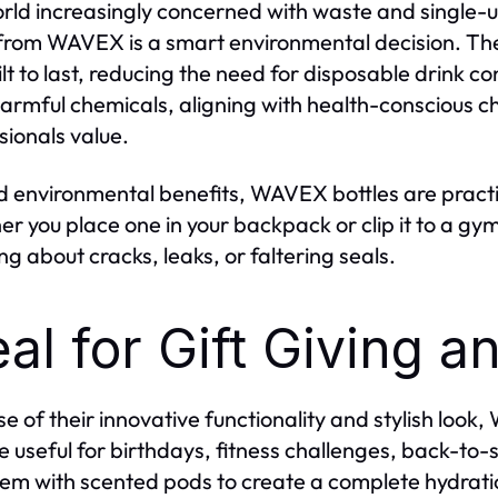
orld increasingly concerned with waste and single-us
from WAVEX is a smart environmental decision. Thei
ilt to last, reducing the need for disposable drink c
armful chemicals, aligning with health-conscious ch
sionals value.
 environmental benefits, WAVEX bottles are practi
r you place one in your backpack or clip it to a gy
ng about cracks, leaks, or faltering seals.
eal for Gift Giving 
e of their innovative functionality and stylish look,
e useful for birthdays, fitness challenges, back-to-s
hem with scented pods to create a complete hydratio