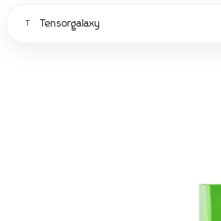
Tensorgalaxy
T