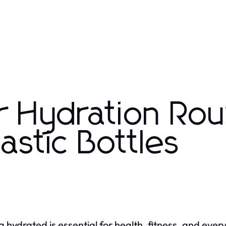
r Hydration Rou
stic Bottles
g hydrated is essential for health, fitness, and ever