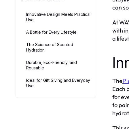
can so
Innovative Design Meets Practical
Use
At WAV
with i
A Bottle for Every Lifestyle
a life
The Science of Scented
Hydration
In
Durable, Eco-Friendly, and
Reusable
The
Pl
Ideal for Gift Giving and Everyday
Use
Each b
for ev
to pai
hydrat
This s