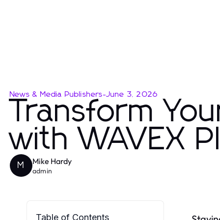
News & Media Publishers
-
June 3, 2026
Transform You
with WAVEX Pla
Mike Hardy
M
admin
Table of Contents
Stayin