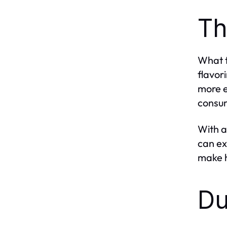
Th
What t
flavor
more e
consum
With a
can ex
make h
Du