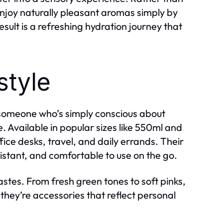
n enjoy naturally pleasant aromas simply by
esult is a refreshing hydration journey that
style
r someone who’s simply conscious about
le. Available in popular sizes like 550ml and
fice desks, travel, and daily errands. Their
istant, and comfortable to use on the go.
astes. From fresh green tones to soft pinks,
they’re accessories that reflect personal