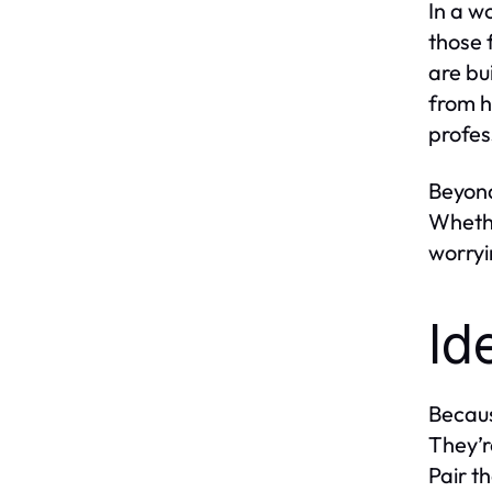
In a w
those 
are bu
from h
profes
Beyond
Whethe
worryi
Id
Becaus
They’r
Pair t