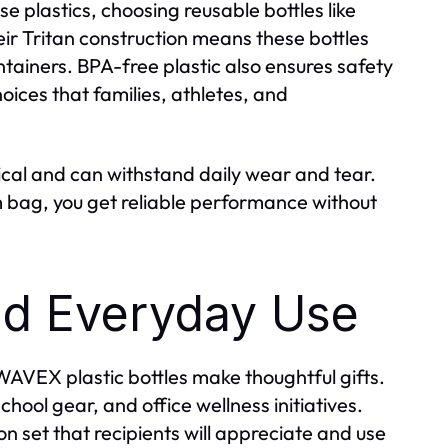
e plastics, choosing reusable bottles like
r Tritan construction means these bottles
ontainers. BPA-free plastic also ensures safety
oices that families, athletes, and
cal and can withstand daily wear and tear.
m bag, you get reliable performance without
and Everyday Use
 WAVEX plastic bottles make thoughtful gifts.
chool gear, and office wellness initiatives.
n set that recipients will appreciate and use