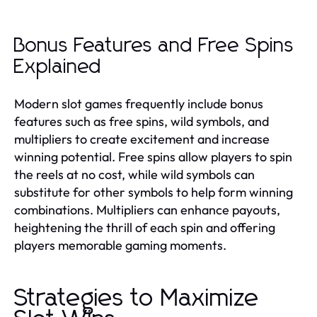
Bonus Features and Free Spins
Explained
Modern slot games frequently include bonus
features such as free spins, wild symbols, and
multipliers to create excitement and increase
winning potential. Free spins allow players to spin
the reels at no cost, while wild symbols can
substitute for other symbols to help form winning
combinations. Multipliers can enhance payouts,
heightening the thrill of each spin and offering
players memorable gaming moments.
Strategies to Maximize