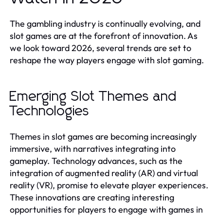
The gambling industry is continually evolving, and
slot games are at the forefront of innovation. As
we look toward 2026, several trends are set to
reshape the way players engage with slot gaming.
Emerging Slot Themes and
Technologies
Themes in slot games are becoming increasingly
immersive, with narratives integrating into
gameplay. Technology advances, such as the
integration of augmented reality (AR) and virtual
reality (VR), promise to elevate player experiences.
These innovations are creating interesting
opportunities for players to engage with games in