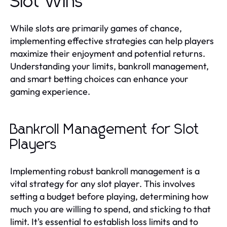
Slot Wins
While slots are primarily games of chance,
implementing effective strategies can help players
maximize their enjoyment and potential returns.
Understanding your limits, bankroll management,
and smart betting choices can enhance your
gaming experience.
Bankroll Management for Slot
Players
Implementing robust bankroll management is a
vital strategy for any slot player. This involves
setting a budget before playing, determining how
much you are willing to spend, and sticking to that
limit. It's essential to establish loss limits and to