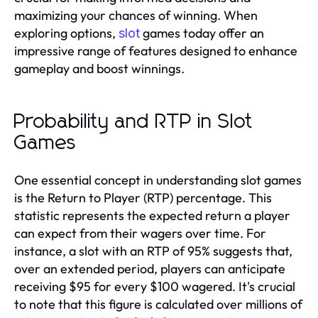
maximizing your chances of winning. When
exploring options,
games today offer an
slot
impressive range of features designed to enhance
gameplay and boost winnings.
Probability and RTP in Slot
Games
One essential concept in understanding slot games
is the Return to Player (RTP) percentage. This
statistic represents the expected return a player
can expect from their wagers over time. For
instance, a slot with an RTP of 95% suggests that,
over an extended period, players can anticipate
receiving $95 for every $100 wagered. It's crucial
to note that this figure is calculated over millions of