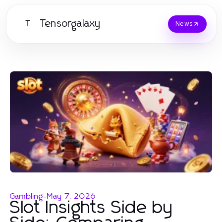
Tensorgalaxy
T
News
Gambling
-
May 7, 2026
Slot Insights Side by