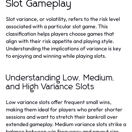
Slot Gameplay
Slot variance, or volatility, refers to the risk level
associated with a particular slot game. This
classification helps players choose games that
align with their risk appetite and playing style.
Understanding the implications of variance is key
to enjoying and winning while playing slots.
Understanding Low, Medium,
and High Variance Slots
Low variance slots offer frequent small wins,
making them ideal for players who prefer shorter
sessions and want to stretch their bankroll over
extended gameplay. Medium variance slots strike a
balance between win frequency and payout size,