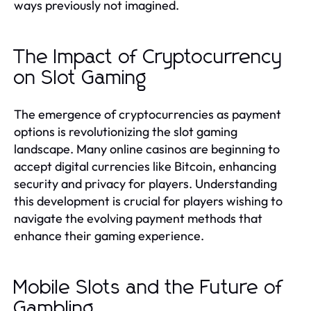
ways previously not imagined.
The Impact of Cryptocurrency
on Slot Gaming
The emergence of cryptocurrencies as payment
options is revolutionizing the slot gaming
landscape. Many online casinos are beginning to
accept digital currencies like Bitcoin, enhancing
security and privacy for players. Understanding
this development is crucial for players wishing to
navigate the evolving payment methods that
enhance their gaming experience.
Mobile Slots and the Future of
Gambling