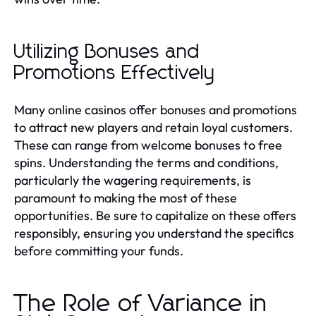
Utilizing Bonuses and
Promotions Effectively
Many online casinos offer bonuses and promotions
to attract new players and retain loyal customers.
These can range from welcome bonuses to free
spins. Understanding the terms and conditions,
particularly the wagering requirements, is
paramount to making the most of these
opportunities. Be sure to capitalize on these offers
responsibly, ensuring you understand the specifics
before committing your funds.
The Role of Variance in