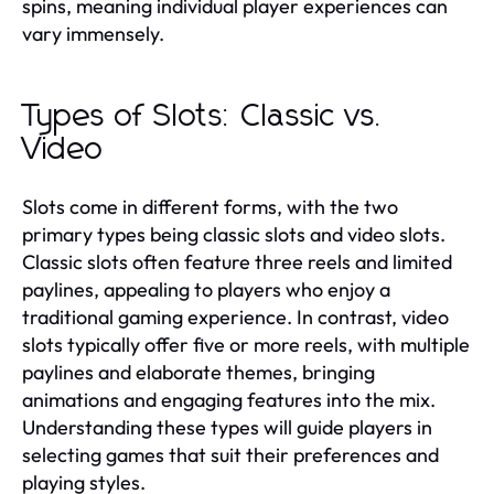
spins, meaning individual player experiences can
vary immensely.
Types of Slots: Classic vs.
Video
Slots come in different forms, with the two
primary types being classic slots and video slots.
Classic slots often feature three reels and limited
paylines, appealing to players who enjoy a
traditional gaming experience. In contrast, video
slots typically offer five or more reels, with multiple
paylines and elaborate themes, bringing
animations and engaging features into the mix.
Understanding these types will guide players in
selecting games that suit their preferences and
playing styles.