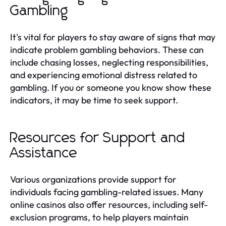
Gambling
It's vital for players to stay aware of signs that may
indicate problem gambling behaviors. These can
include chasing losses, neglecting responsibilities,
and experiencing emotional distress related to
gambling. If you or someone you know show these
indicators, it may be time to seek support.
Resources for Support and
Assistance
Various organizations provide support for
individuals facing gambling-related issues. Many
online casinos also offer resources, including self-
exclusion programs, to help players maintain