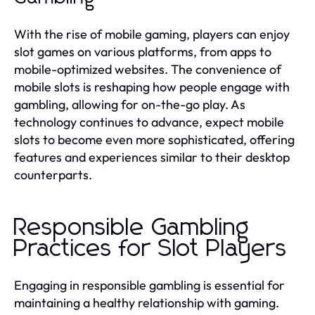
With the rise of mobile gaming, players can enjoy
slot games on various platforms, from apps to
mobile-optimized websites. The convenience of
mobile slots is reshaping how people engage with
gambling, allowing for on-the-go play. As
technology continues to advance, expect mobile
slots to become even more sophisticated, offering
features and experiences similar to their desktop
counterparts.
Responsible Gambling
Practices for Slot Players
Engaging in responsible gambling is essential for
maintaining a healthy relationship with gaming.