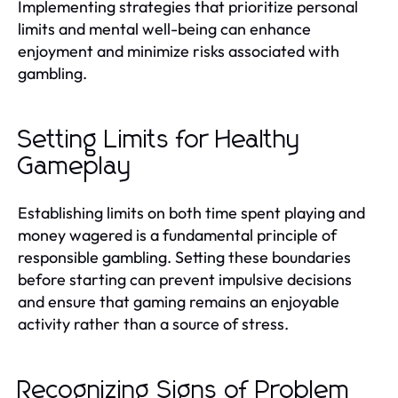
Implementing strategies that prioritize personal
limits and mental well-being can enhance
enjoyment and minimize risks associated with
gambling.
Setting Limits for Healthy
Gameplay
Establishing limits on both time spent playing and
money wagered is a fundamental principle of
responsible gambling. Setting these boundaries
before starting can prevent impulsive decisions
and ensure that gaming remains an enjoyable
activity rather than a source of stress.
Recognizing Signs of Problem