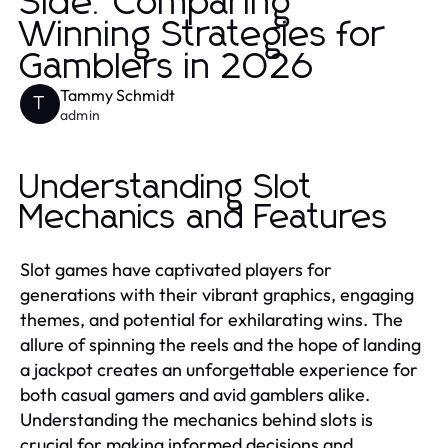
Side: Comparing
Winning Strategies for
Gamblers in 2026
Tammy Schmidt
T
admin
Understanding Slot
Mechanics and Features
Slot games have captivated players for
generations with their vibrant graphics, engaging
themes, and potential for exhilarating wins. The
allure of spinning the reels and the hope of landing
a jackpot creates an unforgettable experience for
both casual gamers and avid gamblers alike.
Understanding the mechanics behind slots is
crucial for making informed decisions and