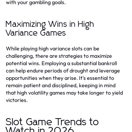
with your gambling goals.
Maximizing Wins in High
Variance Games
While playing high variance slots can be
challenging, there are strategies to maximize
potential wins. Employing a substantial bankroll
can help endure periods of drought and leverage
opportunities when they arise. It's essential to
remain patient and disciplined, keeping in mind
that high volatility games may take longer to yield
victories.
Slot Game Trends to
Watch in 2026