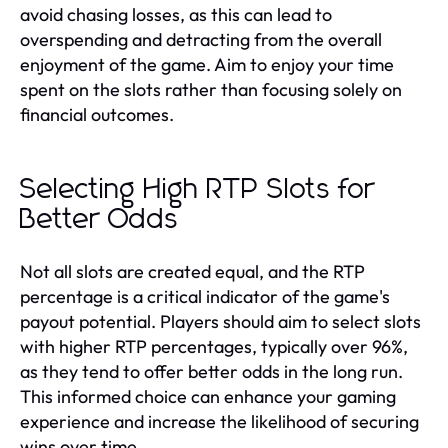
avoid chasing losses, as this can lead to
overspending and detracting from the overall
enjoyment of the game. Aim to enjoy your time
spent on the slots rather than focusing solely on
financial outcomes.
Selecting High RTP Slots for
Better Odds
Not all slots are created equal, and the RTP
percentage is a critical indicator of the game's
payout potential. Players should aim to select slots
with higher RTP percentages, typically over 96%,
as they tend to offer better odds in the long run.
This informed choice can enhance your gaming
experience and increase the likelihood of securing
wins over time.