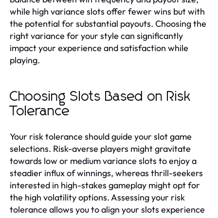
while high variance slots offer fewer wins but with
the potential for substantial payouts. Choosing the
right variance for your style can significantly
impact your experience and satisfaction while
playing.
Choosing Slots Based on Risk
Tolerance
Your risk tolerance should guide your slot game
selections. Risk-averse players might gravitate
towards low or medium variance slots to enjoy a
steadier influx of winnings, whereas thrill-seekers
interested in high-stakes gameplay might opt for
the high volatility options. Assessing your risk
tolerance allows you to align your slots experience