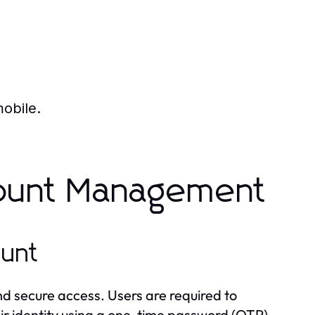
mobile.
count Management
ount
d secure access. Users are required to
eir identity using a one-time password (OTP).