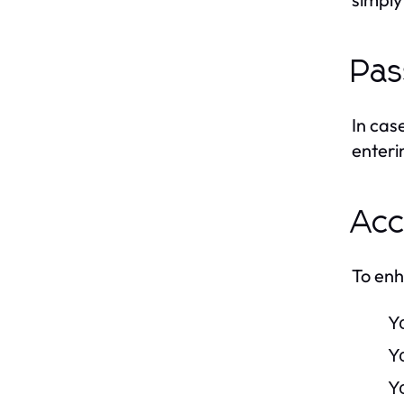
Pas
In cas
enteri
Acc
To enh
Y
Y
Y