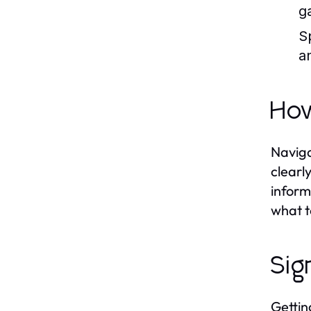
g
S
a
How
Naviga
clearl
inform
what t
Sig
Gettin