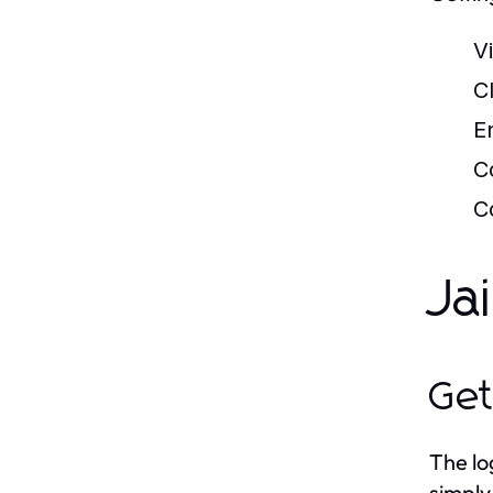
Vi
C
E
C
C
Ja
Get
The lo
simply