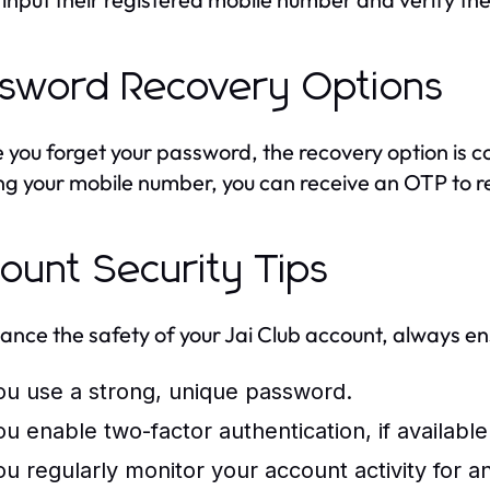
sword Recovery Options
e you forget your password, the recovery option is c
ng your mobile number, you can receive an OTP to r
ount Security Tips
ance the safety of your Jai Club account, always en
ou use a strong, unique password.
ou enable two-factor authentication, if available
ou regularly monitor your account activity for 