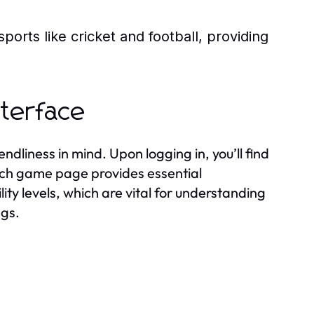
sports like cricket and football, providing
nterface
ndliness in mind. Upon logging in, you’ll find
Each game page provides essential
lity levels, which are vital for understanding
ngs.