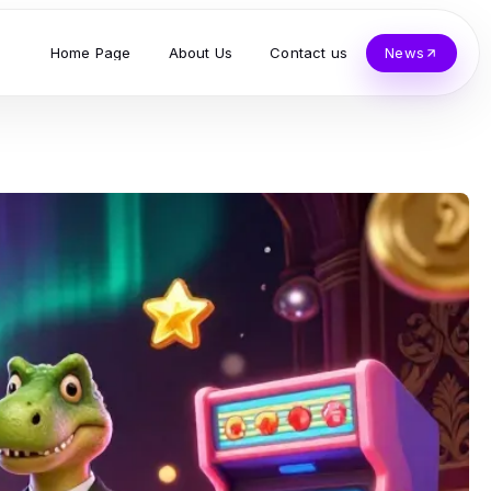
Home Page
About Us
Contact us
News