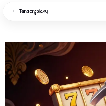
Tensorgalaxy
T