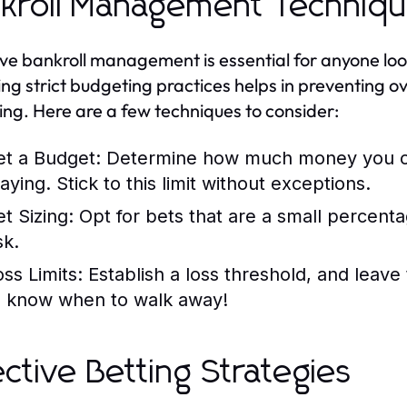
kroll Management Techniq
ive bankroll management is essential for anyone lo
ng strict budgeting practices helps in preventing 
ng. Here are a few techniques to consider:
et a Budget:
Determine how much money you can
aying. Stick to this limit without exceptions.
t Sizing:
Opt for bets that are a small percentag
sk.
oss Limits:
Establish a loss threshold, and leave th
o know when to walk away!
ective Betting Strategies