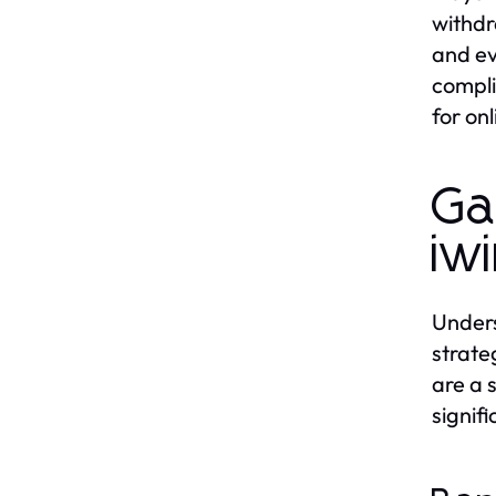
withdr
and ev
compli
for on
Ga
iw
Unders
strate
are a 
signif