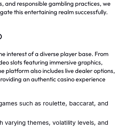
s, and responsible gambling practices, we
gate this entertaining realm successfully.
b
he interest of a diverse player base. From
deo slots featuring immersive graphics,
e platform also includes live dealer options,
 providing an authentic casino experience
games such as roulette, baccarat, and
varying themes, volatility levels, and