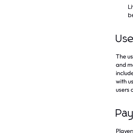
L
b
Use
The us
and mo
includ
with u
users 
Pay
Player