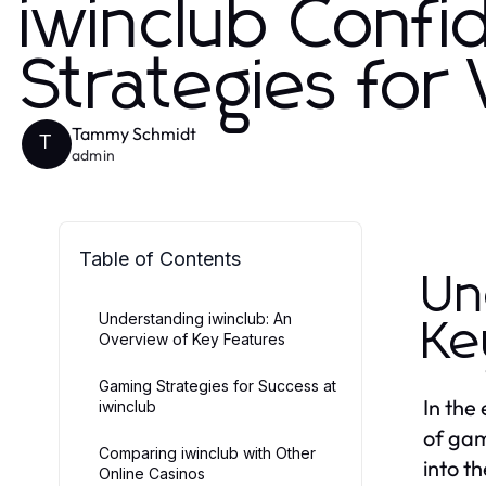
iwinclub Confid
Strategies for
Tammy Schmidt
T
admin
Table of Contents
Un
Understanding iwinclub: An
Ke
Overview of Key Features
Gaming Strategies for Success at
In the
iwinclub
of gam
Comparing iwinclub with Other
into t
Online Casinos