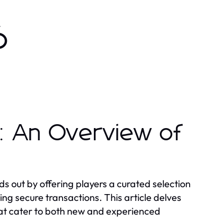
6
b: An Overview of
s out by offering players a curated selection
g secure transactions. This article delves
 that cater to both new and experienced