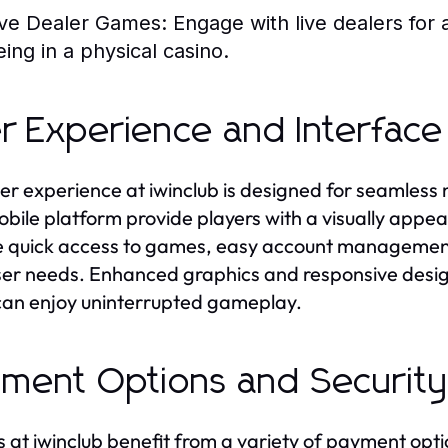
ive Dealer Games:
Engage with live dealers for 
eing in a physical casino.
r Experience and Interface
er experience at iwinclub is designed for seamles
bile platform provide players with a visually appeal
e quick access to games, easy account management,
ser needs. Enhanced graphics and responsive desig
can enjoy uninterrupted gameplay.
ment Options and Securit
s at iwinclub benefit from a variety of payment op