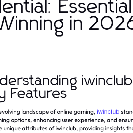
ential: Essential
 Winning in 202
derstanding iwinclu
y Features
 evolving landscape of online gaming,
stand
iwinclub
ing options, enhancing user experience, and ensurin
he unique attributes of iwinclub, providing insights