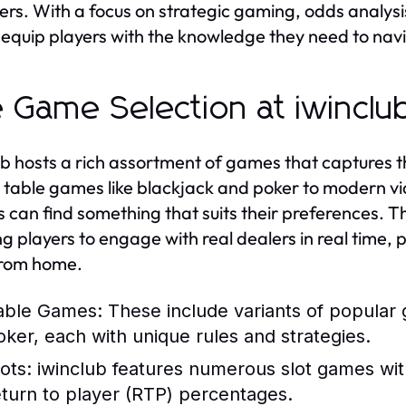
rs. With a focus on strategic gaming, odds analysi
 equip players with the knowledge they need to navi
 Game Selection at iwinclu
ub hosts a rich assortment of games that captures t
c table games like blackjack and poker to modern vi
s can find something that suits their preferences. Th
ng players to engage with real dealers in real time,
from home.
able Games:
These include variants of popular 
oker, each with unique rules and strategies.
ots:
iwinclub features numerous slot games with 
eturn to player (RTP) percentages.