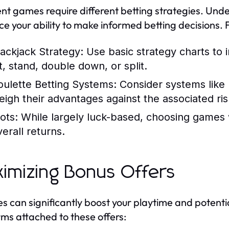
ent games require different betting strategies. U
e your ability to make informed betting decisions.
lackjack Strategy:
Use basic strategy charts to 
t, stand, double down, or split.
oulette Betting Systems:
Consider systems like 
eigh their advantages against the associated ris
ots:
While largely luck-based, choosing games 
verall returns.
imizing Bonus Offers
s can significantly boost your playtime and potential
rms attached to these offers: