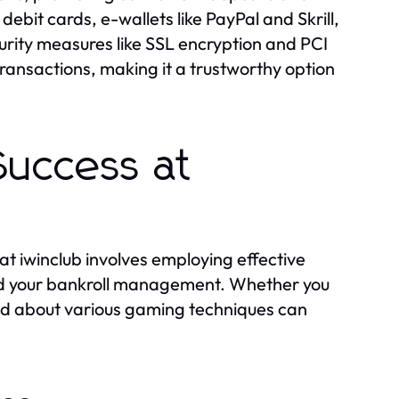
bit cards, e-wallets like PayPal and Skrill,
rity measures like SSL encryption and PCI
ansactions, making it a trustworthy option
Success at
 iwinclub involves employing effective
and your bankroll management. Whether you
ed about various gaming techniques can