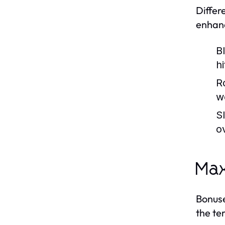
Differ
enhanc
B
hi
R
w
Sl
o
Max
Bonuse
the te