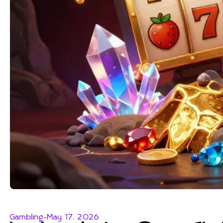
Gambling
-
May 17, 2026