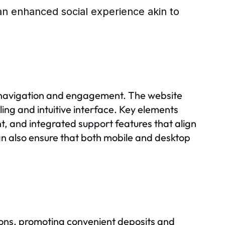
an enhanced social experience akin to
s navigation and engagement. The website
ing and intuitive interface. Key elements
 and integrated support features that align
n also ensure that both mobile and desktop
y
tions, promoting convenient deposits and