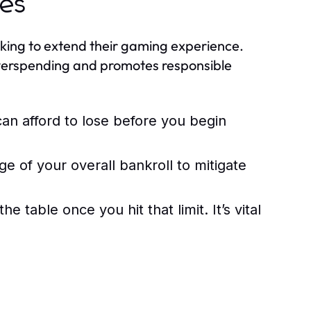
ues
oking to extend their gaming experience.
overspending and promotes responsible
 afford to lose before you begin
e of your overall bankroll to mitigate
e table once you hit that limit. It’s vital