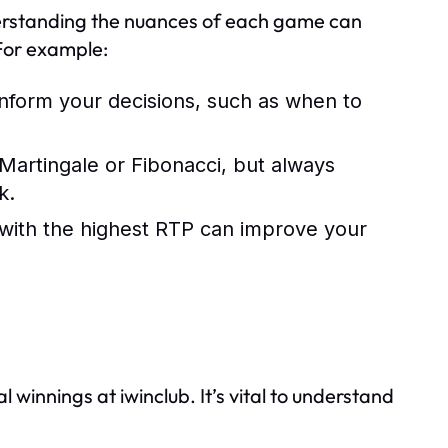
nderstanding the nuances of each game can
 For example:
inform your decisions, such as when to
Martingale or Fibonacci, but always
k.
with the highest RTP can improve your
 winnings at iwinclub. It’s vital to understand