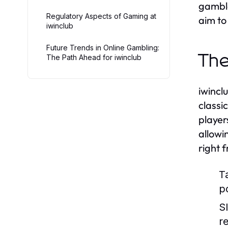
gamble
Regulatory Aspects of Gaming at
aim to
iwinclub
Future Trends in Online Gambling:
The
The Path Ahead for iwinclub
iwincl
classi
player
allowi
right 
T
p
Sl
r