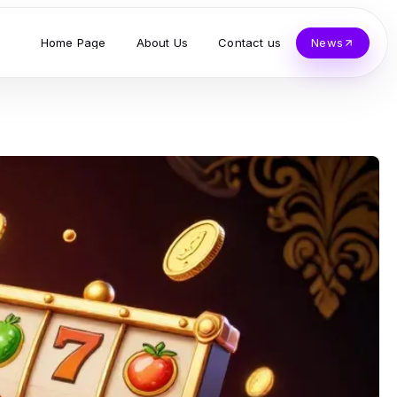
Home Page
About Us
Contact us
News