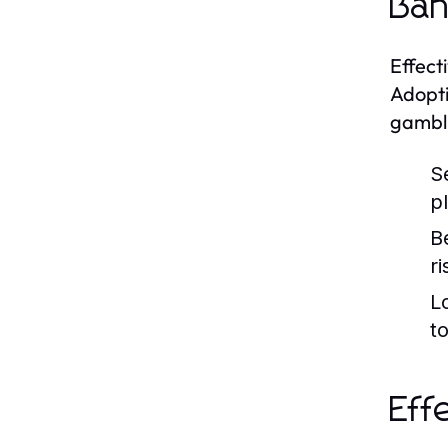
Ban
Effect
Adopti
gambli
S
pl
Be
ri
L
t
Eff