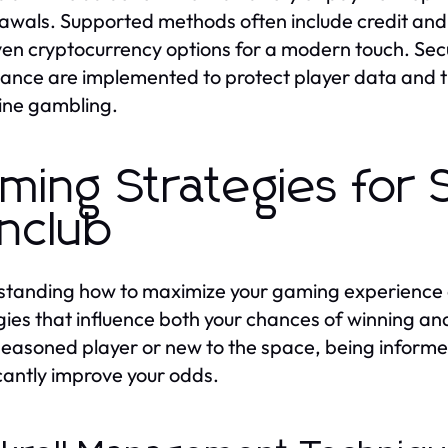
awals. Supported methods often include credit and de
en cryptocurrency options for a modern touch. Secu
ance are implemented to protect player data and tr
line gambling.
ming Strategies for 
inclub
tanding how to maximize your gaming experience at
gies that influence both your chances of winning 
seasoned player or new to the space, being inform
icantly improve your odds.