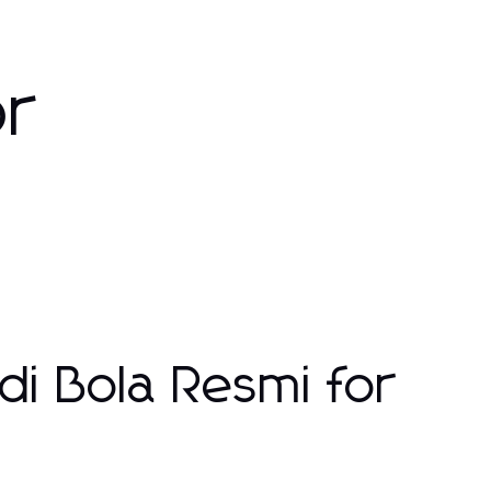
i
or
di Bola Resmi for