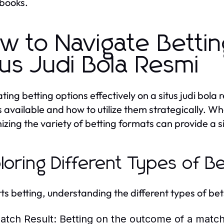
books.
w to Navigate Betti
tus Judi Bola Resmi
ting betting options effectively on a situs judi bola
s available and how to utilize them strategically. W
izing the variety of betting formats can provide a 
loring Different Types of Be
rts betting, understanding the different types of b
atch Result:
Betting on the outcome of a match 