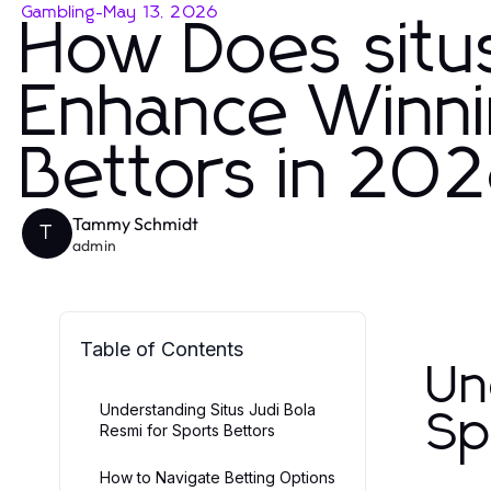
Gambling
-
May 13, 2026
How Does situs
Enhance Winnin
Bettors in 20
Tammy Schmidt
T
admin
Table of Contents
Un
Understanding Situs Judi Bola
Sp
Resmi for Sports Bettors
How to Navigate Betting Options