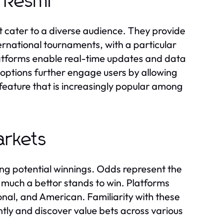
a Resmi
at cater to a diverse audience. They provide
ernational tournaments, with a particular
latforms enable real-time updates and data
g options further engage users by allowing
 feature that is increasingly popular among
arkets
ing potential winnings. Odds represent the
 much a bettor stands to win. Platforms
ional, and American. Familiarity with these
ntly and discover value bets across various