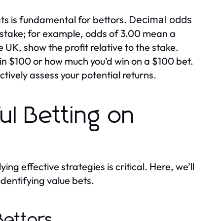
ts is fundamental for bettors.
Decimal odds
he stake; for example, odds of 3.00 mean a
 UK, show the profit relative to the stake.
in $100 or how much you’d win on a $100 bet.
ctively assess your potential returns.
ul Betting on
ng effective strategies is critical. Here, we’ll
identifying value bets.
Bettors