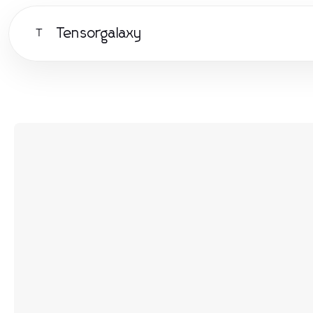
Tensorgalaxy
T