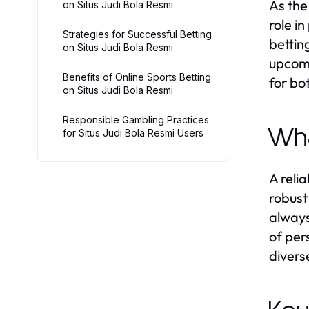
As the
on Situs Judi Bola Resmi
role i
Strategies for Successful Betting
bettin
on Situs Judi Bola Resmi
upcomi
Benefits of Online Sports Betting
for bo
on Situs Judi Bola Resmi
Responsible Gambling Practices
Wha
for Situs Judi Bola Resmi Users
A reli
robust
always
of per
divers