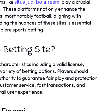
ms like
play a crucial
situs judi bola resmi
s. These platforms not only enhance the
s, most notably football, aligning with
g the nuances of these sites is essential
lore sports betting.
 Betting Site?
haracteristics including a valid license,
variety of betting options. Players should
uthority to guarantee fair play and protection
customer service, fast transactions, and
rall user experience.