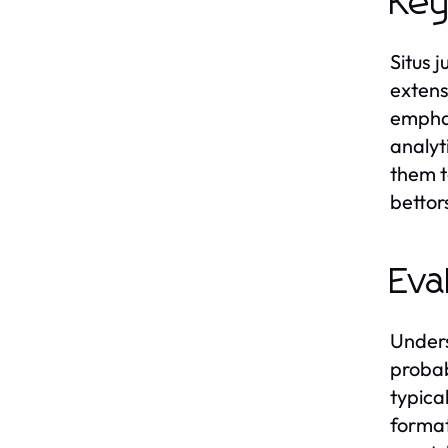
Key
Situs 
extens
emphas
analyt
them t
bettor
Eva
Unders
probab
typica
format