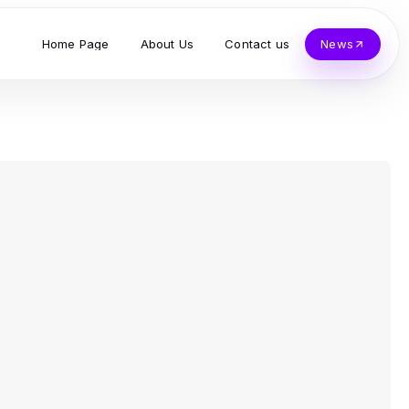
Home Page
About Us
Contact us
News