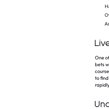
H
O
A
Liv
One of
bets w
course
to fin
rapidl
Und