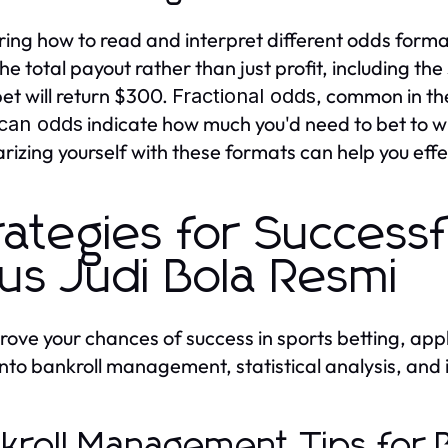
ing how to read and interpret different odds forma
he total payout rather than just profit, including t
et will return $300.
, common in the
Fractional odds
indicate how much you'd need to bet to w
can odds
arizing yourself with these formats can help you effe
rategies for Successf
tus Judi Bola Resmi
rove your chances of success in sports betting, applyi
into bankroll management, statistical analysis, and 
kroll Management Tips for 