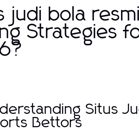
 judi bola resm
g Strategies f
26?
derstanding Situs Ju
orts Bettors