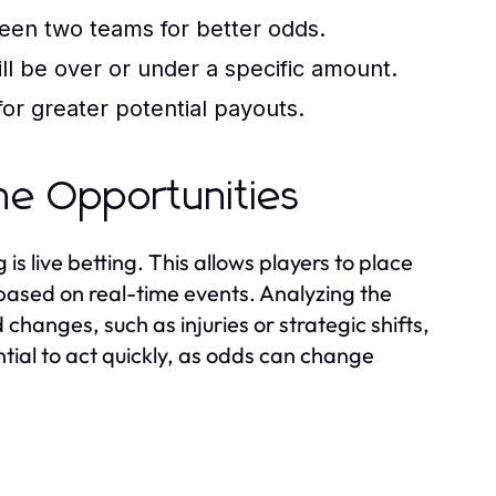
ween two teams for better odds.
ll be over or under a specific amount.
or greater potential payouts.
ime Opportunities
s live betting. This allows players to place
 based on real-time events. Analyzing the
changes, such as injuries or strategic shifts,
ential to act quickly, as odds can change