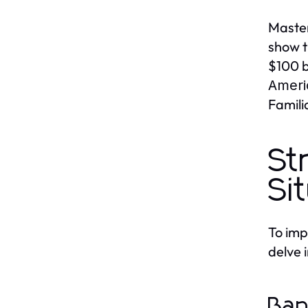
Master
show t
$100 b
Ameri
Famili
St
Si
To imp
delve 
Ban