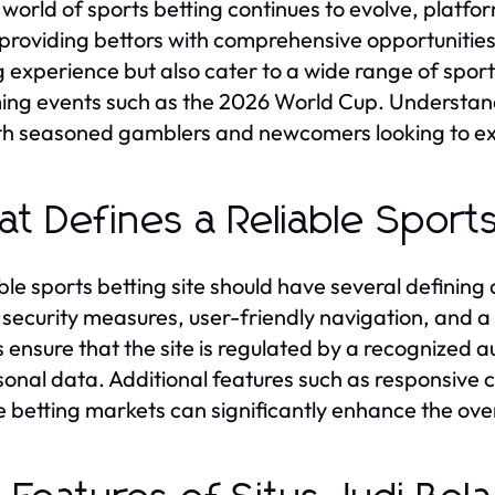
 world of sports betting continues to evolve, platfor
n providing bettors with comprehensive opportunitie
g experience but also cater to a wide range of sport
ng events such as the 2026 World Cup. Understandin
th seasoned gamblers and newcomers looking to exp
t Defines a Reliable Sports
able sports betting site should have several defining c
 security measures, user-friendly navigation, and a 
 ensure that the site is regulated by a recognized a
sonal data. Additional features such as responsive 
e betting markets can significantly enhance the ove