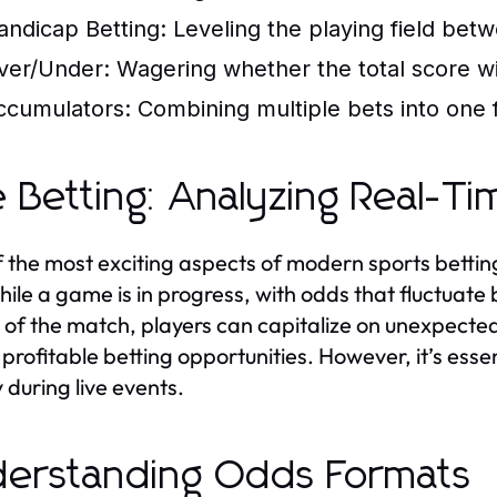
andicap Betting:
Leveling the playing field bet
ver/Under:
Wagering whether the total score wi
ccumulators:
Combining multiple bets into one f
e Betting: Analyzing Real-T
 the most exciting aspects of modern sports betting i
hile a game is in progress, with odds that fluctuate
 of the match, players can capitalize on unexpected 
d profitable betting opportunities. However, it’s ess
y during live events.
erstanding Odds Formats