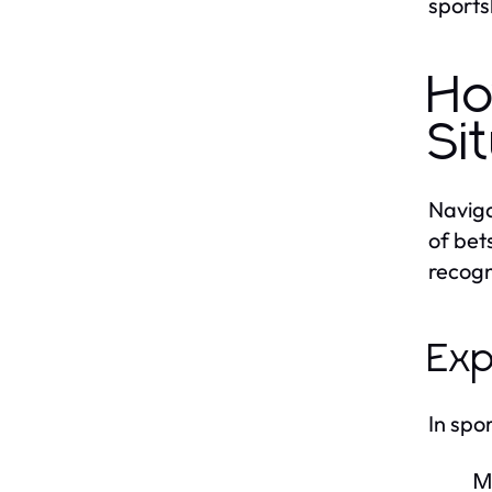
sports
Ho
Si
Naviga
of bet
recogn
Exp
In spo
M