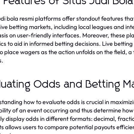
 Features of Situs Judi Bol
judi bola resmi platforms offer standout features th
ive betting markets, including local leagues and int
is on user-friendly interfaces. Moreover, these p
ics to aid in informed betting decisions. Live bettin
o place wagers as the action unfolds on the field, a
s.
luating Odds and Betting M
tanding how to evaluate odds is crucial in maximiz
ility of an event occurring and thus determine how
lly display odds in different formats: decimal, fract
s allows users to compare potential payouts efficie