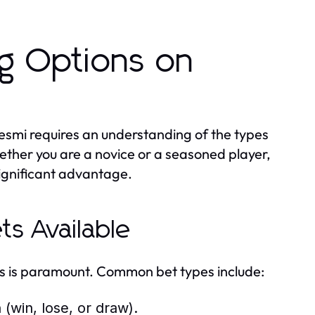
ng Options on
 resmi requires an understanding of the types
hether you are a novice or a seasoned player,
significant advantage.
ts Available
ets is paramount. Common bet types include:
(win, lose, or draw).