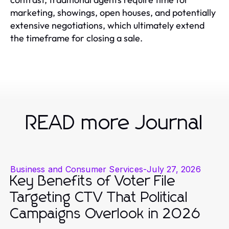
marketing, showings, open houses, and potentially
extensive negotiations, which ultimately extend
the timeframe for closing a sale.
READ more Journal
Business and Consumer Services
-
July 27, 2026
Key Benefits of Voter File
Targeting CTV That Political
Campaigns Overlook in 2026