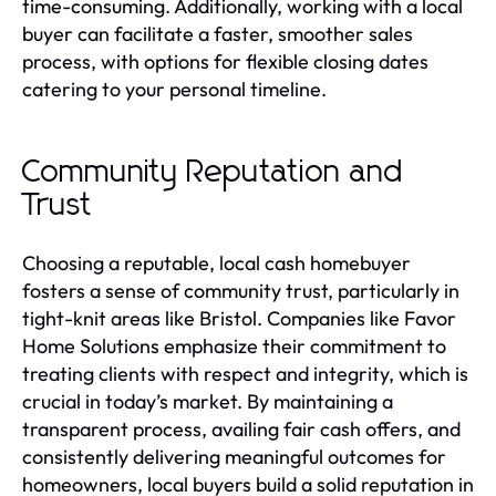
time-consuming. Additionally, working with a local
buyer can facilitate a faster, smoother sales
process, with options for flexible closing dates
catering to your personal timeline.
Community Reputation and
Trust
Choosing a reputable, local cash homebuyer
fosters a sense of community trust, particularly in
tight-knit areas like Bristol. Companies like Favor
Home Solutions emphasize their commitment to
treating clients with respect and integrity, which is
crucial in today’s market. By maintaining a
transparent process, availing fair cash offers, and
consistently delivering meaningful outcomes for
homeowners, local buyers build a solid reputation in