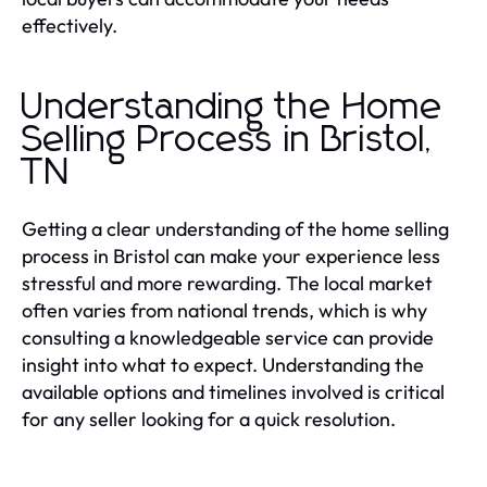
effectively.
Understanding the Home
Selling Process in Bristol,
TN
Getting a clear understanding of the home selling
process in Bristol can make your experience less
stressful and more rewarding. The local market
often varies from national trends, which is why
consulting a knowledgeable service can provide
insight into what to expect. Understanding the
available options and timelines involved is critical
for any seller looking for a quick resolution.