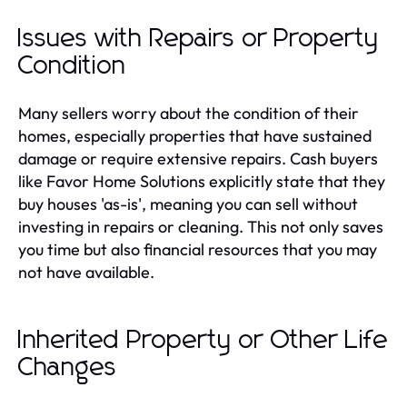
Issues with Repairs or Property
Condition
Many sellers worry about the condition of their
homes, especially properties that have sustained
damage or require extensive repairs. Cash buyers
like Favor Home Solutions explicitly state that they
buy houses 'as-is', meaning you can sell without
investing in repairs or cleaning. This not only saves
you time but also financial resources that you may
not have available.
Inherited Property or Other Life
Changes