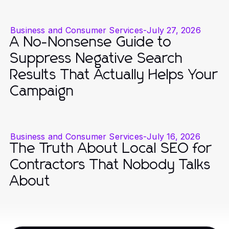
Business and Consumer Services
-
July 27, 2026
A No-Nonsense Guide to
Suppress Negative Search
Results That Actually Helps Your
Campaign
Business and Consumer Services
-
July 16, 2026
The Truth About Local SEO for
Contractors That Nobody Talks
About