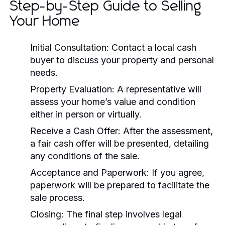
Step-by-Step Guide to Selling
Your Home
Initial Consultation:
Contact a local cash
buyer to discuss your property and personal
needs.
Property Evaluation:
A representative will
assess your home’s value and condition
either in person or virtually.
Receive a Cash Offer:
After the assessment,
a fair cash offer will be presented, detailing
any conditions of the sale.
Acceptance and Paperwork:
If you agree,
paperwork will be prepared to facilitate the
sale process.
Closing:
The final step involves legal