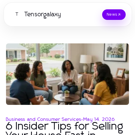
Tensorgalaxy
T
News
Business and Consumer Services
-
May 14, 2026
6 Insider Tips for Selling