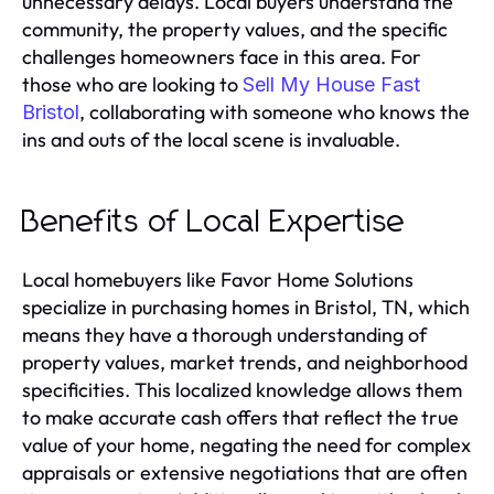
unnecessary delays. Local buyers understand the
community, the property values, and the specific
challenges homeowners face in this area. For
those who are looking to
Sell My House Fast
, collaborating with someone who knows the
Bristol
ins and outs of the local scene is invaluable.
Benefits of Local Expertise
Local homebuyers like Favor Home Solutions
specialize in purchasing homes in Bristol, TN, which
means they have a thorough understanding of
property values, market trends, and neighborhood
specificities. This localized knowledge allows them
to make accurate cash offers that reflect the true
value of your home, negating the need for complex
appraisals or extensive negotiations that are often