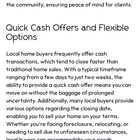
the community, ensuring peace of mind for clients.
Quick Cash Offers and Flexible
Options
Local home buyers frequently offer cash
transactions, which tend to close faster than
traditional home sales. With a typical timeframe
ranging from a few days to just two weeks, the
ability to provide a quick cash offer means you can
move on without the baggage of prolonged
uncertainty. Additionally, many local buyers provide
various options regarding the closing date,
enabling you to sell your home on your terms.
Whether you're facing foreclosure, relocating, or
needing to sell due to unforeseen circumstances,
local buyers can accommodate your needs