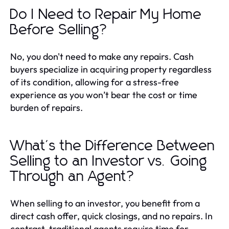
Do I Need to Repair My Home
Before Selling?
No, you don't need to make any repairs. Cash
buyers specialize in acquiring property regardless
of its condition, allowing for a stress-free
experience as you won’t bear the cost or time
burden of repairs.
What's the Difference Between
Selling to an Investor vs. Going
Through an Agent?
When selling to an investor, you benefit from a
direct cash offer, quick closings, and no repairs. In
contrast, traditional agents require time for