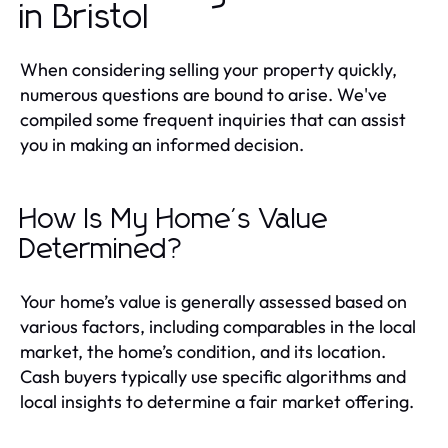
in Bristol
When considering selling your property quickly,
numerous questions are bound to arise. We've
compiled some frequent inquiries that can assist
you in making an informed decision.
How Is My Home's Value
Determined?
Your home’s value is generally assessed based on
various factors, including comparables in the local
market, the home’s condition, and its location.
Cash buyers typically use specific algorithms and
local insights to determine a fair market offering.