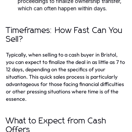
proceedings to finalize ownership transfer,
which can often happen within days.
Timeframes: How Fast Can You
Sell?
Typically, when selling to a cash buyer in Bristol,
you can expect to finalize the deal in as little as 7 to
12 days, depending on the specifics of your
situation. This quick sales process is particularly
advantageous for those facing financial difficulties
or other pressing situations where time is of the
essence.
What to Expect from Cash
Offers