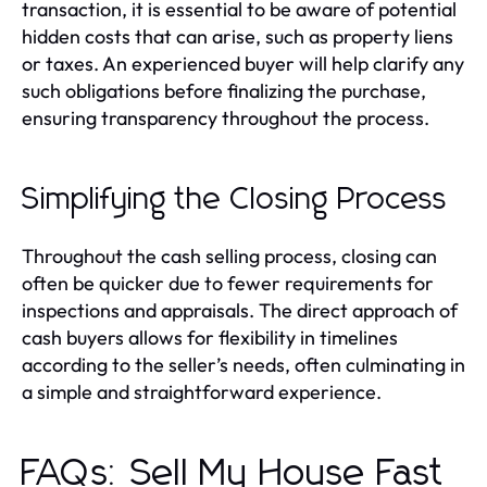
transaction, it is essential to be aware of potential
hidden costs that can arise, such as property liens
or taxes. An experienced buyer will help clarify any
such obligations before finalizing the purchase,
ensuring transparency throughout the process.
Simplifying the Closing Process
Throughout the cash selling process, closing can
often be quicker due to fewer requirements for
inspections and appraisals. The direct approach of
cash buyers allows for flexibility in timelines
according to the seller’s needs, often culminating in
a simple and straightforward experience.
FAQs: Sell My House Fast