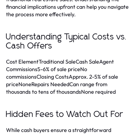
financial implications upfront can help you navigate
the process more effectively.
Understanding Typical Costs vs.
Cash Offers
Cost ElementTraditional SaleCash SaleAgent
Commissions5-6% of sale priceNo
commissionsClosing CostsApprox. 2-5% of sale
priceNoneRepairs NeededCan range from
thousands to tens of thousandsNone required
Hidden Fees to Watch Out For
While cash buyers ensure a straightforward