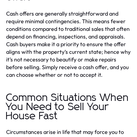
Cash offers are generally straightforward and
require minimal contingencies. This means fewer
conditions compared to traditional sales that often
depend on financing, inspections, and appraisals.
Cash buyers make it a priority to ensure the offer
aligns with the property’s current state; hence why
it’s not necessary to beautify or make repairs
before selling. Simply receive a cash offer, and you
can choose whether or not to accept it.
Common Situations When
You Need to Sell Your
House Fast
Circumstances arise in life that may force you to