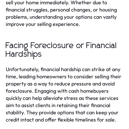
sell your home immediately. Whether due to
financial struggles, personal changes, or housing
problems, understanding your options can vastly
improve your selling experience.
Facing Foreclosure or Financial
Hardships
Unfortunately, financial hardship can strike at any
time, leading homeowners to consider selling their
property as a way to reduce pressure and avoid
foreclosure. Engaging with cash homebuyers
quickly can help alleviate stress as these services
aim to assist clients in retaining their financial
stability. They provide options that can keep your
credit intact and offer flexible timelines for sale.