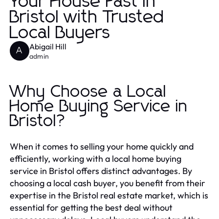
Your House Fast in
Bristol with Trusted
Local Buyers
Abigail Hill
A
admin
Why Choose a Local
Home Buying Service in
Bristol?
When it comes to selling your home quickly and
efficiently, working with a local home buying
service in Bristol offers distinct advantages. By
choosing a local cash buyer, you benefit from their
expertise in the Bristol real estate market, which is
essential for getting the best deal without