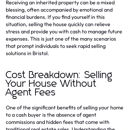
Receiving an inherited property can be a mixed
blessing, often accompanied by emotional and
financial burdens. If you find yourself in this
situation, selling the house quickly can relieve
stress and provide you with cash to manage future
expenses. This is just one of the many scenarios
that prompt individuals to seek rapid selling
solutions in Bristol.
Cost Breakdown: Selling
Your House Without
Agent Fees
One of the significant benefits of selling your home
to a cash buyer is the absence of agent
commissions and hidden fees that come with
traditional real estate sales. Understanding the