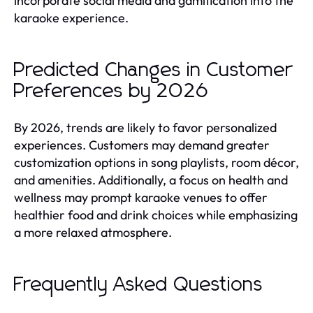
incorporate social media and gamification into the
karaoke experience.
Predicted Changes in Customer
Preferences by 2026
By 2026, trends are likely to favor personalized
experiences. Customers may demand greater
customization options in song playlists, room décor,
and amenities. Additionally, a focus on health and
wellness may prompt karaoke venues to offer
healthier food and drink choices while emphasizing
a more relaxed atmosphere.
Frequently Asked Questions