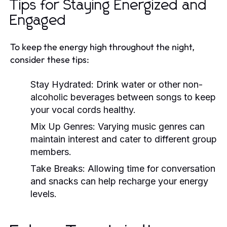
Tips for Staying Energized and
Engaged
To keep the energy high throughout the night,
consider these tips:
Stay Hydrated:
Drink water or other non-
alcoholic beverages between songs to keep
your vocal cords healthy.
Mix Up Genres:
Varying music genres can
maintain interest and cater to different group
members.
Take Breaks:
Allowing time for conversation
and snacks can help recharge your energy
levels.