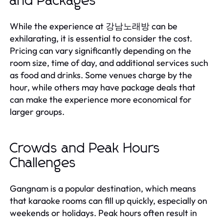
and Packages
While the experience at 강남노래방 can be
exhilarating, it is essential to consider the cost.
Pricing can vary significantly depending on the
room size, time of day, and additional services such
as food and drinks. Some venues charge by the
hour, while others may have package deals that
can make the experience more economical for
larger groups.
Crowds and Peak Hours
Challenges
Gangnam is a popular destination, which means
that karaoke rooms can fill up quickly, especially on
weekends or holidays. Peak hours often result in