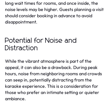
long wait times for rooms, and once inside, the
noise levels may be higher. Guests planning a visit
should consider booking in advance to avoid
disappointment.
Potential for Noise and
Distraction
While the vibrant atmosphere is part of the
appeal, it can also be a drawback. During peak
hours, noise from neighboring rooms and crowds
can seep in, potentially distracting from the
karaoke experience. This is a consideration for
those who prefer an intimate setting or quieter
ambiance.