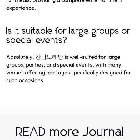
experience.
Is it suitable for large groups or
special events?
Absolutely! 강남노래방 is well-suited for large
groups, parties, and special events, with many
venues offering packages specifically designed for
such occasions.
READ more Journal