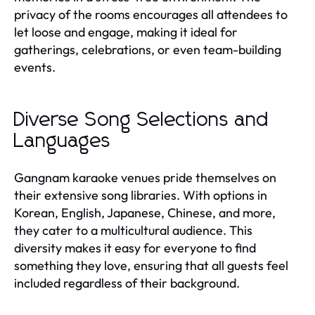
privacy of the rooms encourages all attendees to
let loose and engage, making it ideal for
gatherings, celebrations, or even team-building
events.
Diverse Song Selections and
Languages
Gangnam karaoke venues pride themselves on
their extensive song libraries. With options in
Korean, English, Japanese, Chinese, and more,
they cater to a multicultural audience. This
diversity makes it easy for everyone to find
something they love, ensuring that all guests feel
included regardless of their background.