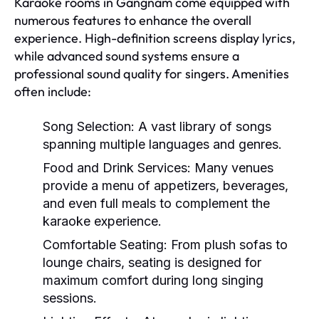
Karaoke rooms in Gangnam come equipped with
numerous features to enhance the overall
experience. High-definition screens display lyrics,
while advanced sound systems ensure a
professional sound quality for singers. Amenities
often include:
Song Selection:
A vast library of songs
spanning multiple languages and genres.
Food and Drink Services:
Many venues
provide a menu of appetizers, beverages,
and even full meals to complement the
karaoke experience.
Comfortable Seating:
From plush sofas to
lounge chairs, seating is designed for
maximum comfort during long singing
sessions.