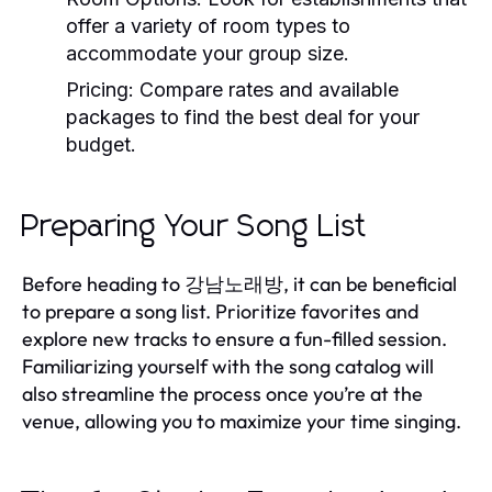
offer a variety of room types to
accommodate your group size.
Pricing:
Compare rates and available
packages to find the best deal for your
budget.
Preparing Your Song List
Before heading to 강남노래방, it can be beneficial
to prepare a song list. Prioritize favorites and
explore new tracks to ensure a fun-filled session.
Familiarizing yourself with the song catalog will
also streamline the process once you’re at the
venue, allowing you to maximize your time singing.