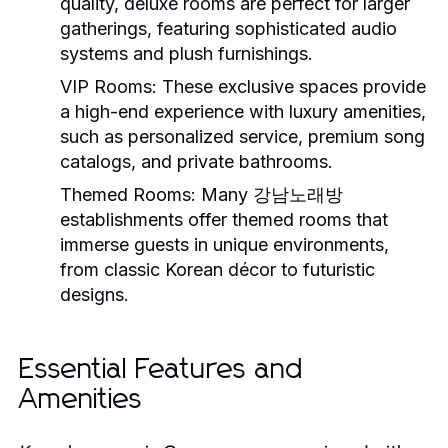
quality, deluxe rooms are perfect for larger
gatherings, featuring sophisticated audio
systems and plush furnishings.
VIP Rooms:
These exclusive spaces provide
a high-end experience with luxury amenities,
such as personalized service, premium song
catalogs, and private bathrooms.
Themed Rooms:
Many 강남노래방
establishments offer themed rooms that
immerse guests in unique environments,
from classic Korean décor to futuristic
designs.
Essential Features and
Amenities