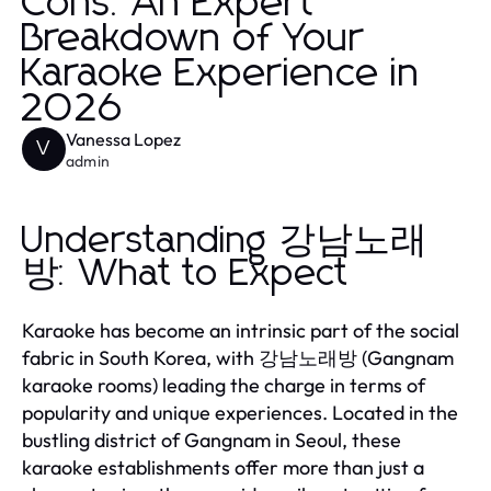
Cons: An Expert
Breakdown of Your
Karaoke Experience in
2026
Vanessa Lopez
V
admin
Understanding 강남노래
방: What to Expect
Karaoke has become an intrinsic part of the social
fabric in South Korea, with 강남노래방 (Gangnam
karaoke rooms) leading the charge in terms of
popularity and unique experiences. Located in the
bustling district of Gangnam in Seoul, these
karaoke establishments offer more than just a