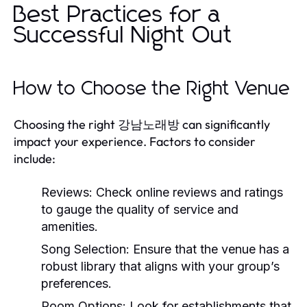
Best Practices for a
Successful Night Out
How to Choose the Right Venue
Choosing the right 강남노래방 can significantly
impact your experience. Factors to consider
include:
Reviews:
Check online reviews and ratings
to gauge the quality of service and
amenities.
Song Selection:
Ensure that the venue has a
robust library that aligns with your group’s
preferences.
Room Options:
Look for establishments that