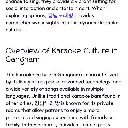
chance to sing; they provide a vibrant setting for
social interaction and entertainment. When
exploring options,
provides
강남노래방
comprehensive insights into this dynamic karaoke
culture.
Overview of Karaoke Culture in
Gangnam
The karaoke culture in Gangnam is characterized
by its lively atmosphere, advanced technology, and
a wide variety of songs available in multiple
languages. Unlike traditional karaoke bars found in
other cities, 강남노래방 is known for its private
rooms that allow patrons to enjoy a more
personalized singing experience with friends or
family. In these rooms, individuals can express