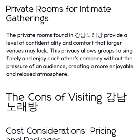
Private Rooms for Intimate
Gatherings
The private rooms found in 강남노래방 provide a
level of confidentiality and comfort that larger
venues may lack. This privacy allows groups to sing
freely and enjoy each other's company without the
pressure of an audience, creating a more enjoyable
and relaxed atmosphere.
The Cons of Visiting 강남
노래방
Cost Considerations: Pricing