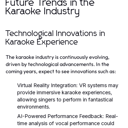
Future Trends in the
Karaoke Industry
Technological Innovations in
Karaoke Experience
The karaoke industry is continuously evolving,
driven by technological advancements. In the
coming years, expect to see innovations such as:
Virtual Reality Integration:
VR systems may
provide immersive karaoke experiences,
allowing singers to perform in fantastical
environments.
AI-Powered Performance Feedback:
Real-
time analysis of vocal performance could