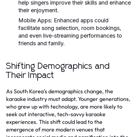
help singers improve their skills and enhance
their enjoyment.
Mobile Apps:
Enhanced apps could
facilitate song selection, room bookings,
and even live-streaming performances to
friends and family.
Shifting Demographics and
Their Impact
As South Korea's demographics change, the
karaoke industry must adapt. Younger generations,
who grew up with technology, are more likely to
seek out interactive, tech-savvy karaoke
experiences. This shift could lead to the
emergence of more modern venues that