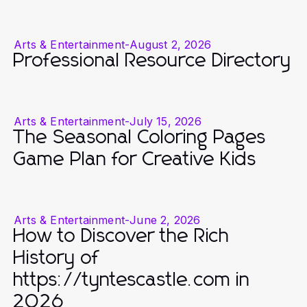
Arts & Entertainment
-
August 2, 2026
Professional Resource Directory
Arts & Entertainment
-
July 15, 2026
The Seasonal Coloring Pages
Game Plan for Creative Kids
Arts & Entertainment
-
June 2, 2026
How to Discover the Rich
History of
https://tyntescastle.com in
2026