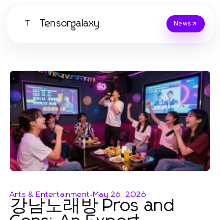
Tensorgalaxy
T
News
Arts & Entertainment
-
May 26, 2026
강남노래방 Pros and