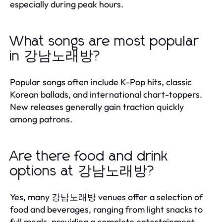
especially during peak hours.
What songs are most popular
in 강남노래방?
Popular songs often include K-Pop hits, classic
Korean ballads, and international chart-toppers.
New releases generally gain traction quickly
among patrons.
Are there food and drink
options at 강남노래방?
Yes, many 강남노래방 venues offer a selection of
food and beverages, ranging from light snacks to
full meals, providing a complete entertainment