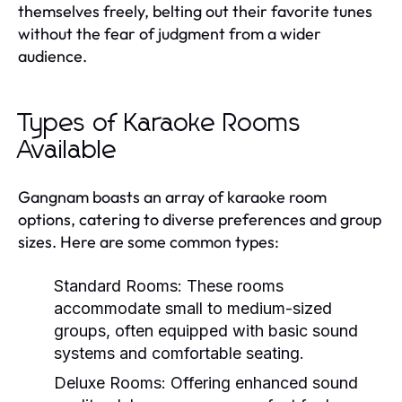
themselves freely, belting out their favorite tunes
without the fear of judgment from a wider
audience.
Types of Karaoke Rooms
Available
Gangnam boasts an array of karaoke room
options, catering to diverse preferences and group
sizes. Here are some common types:
Standard Rooms:
These rooms
accommodate small to medium-sized
groups, often equipped with basic sound
systems and comfortable seating.
Deluxe Rooms:
Offering enhanced sound