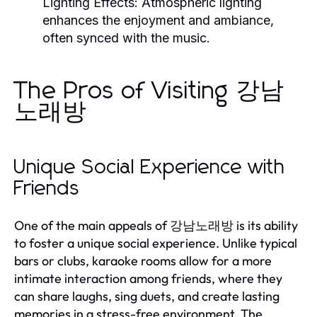
Lighting Effects:
Atmospheric lighting
enhances the enjoyment and ambiance,
often synced with the music.
The Pros of Visiting 강남
노래방
Unique Social Experience with
Friends
One of the main appeals of 강남노래방 is its ability
to foster a unique social experience. Unlike typical
bars or clubs, karaoke rooms allow for a more
intimate interaction among friends, where they
can share laughs, sing duets, and create lasting
memories in a stress-free environment. The