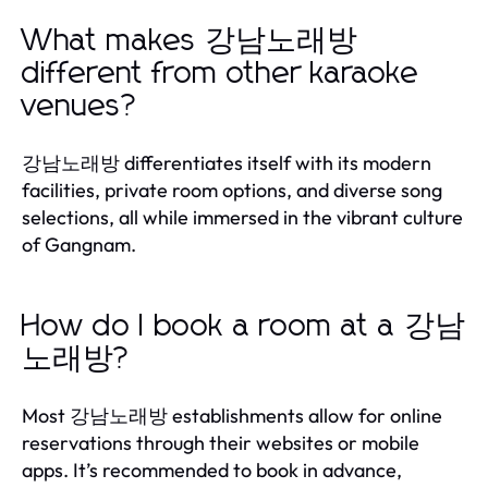
What makes 강남노래방
different from other karaoke
venues?
강남노래방 differentiates itself with its modern
facilities, private room options, and diverse song
selections, all while immersed in the vibrant culture
of Gangnam.
How do I book a room at a 강남
노래방?
Most 강남노래방 establishments allow for online
reservations through their websites or mobile
apps. It’s recommended to book in advance,