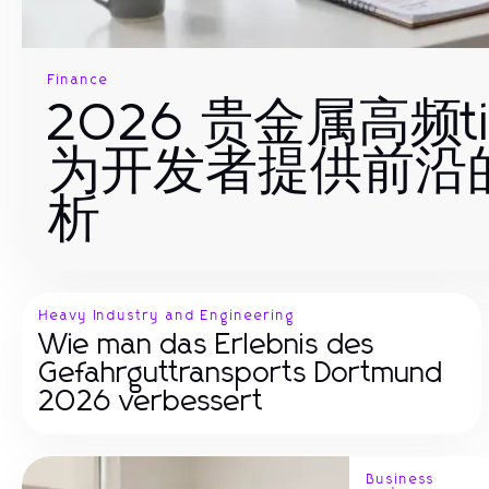
Finance
2026 贵金属高频t
为开发者提供前沿
析
Heavy Industry and Engineering
Wie man das Erlebnis des
Gefahrguttransports Dortmund
2026 verbessert
Business