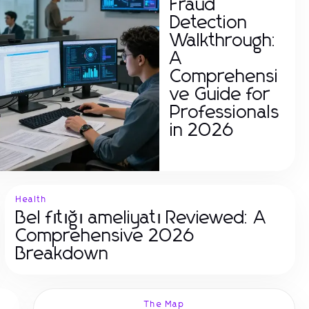
Fraud
Detection
Walkthrough:
A
Comprehensi
ve Guide for
Professionals
in 2026
Health
Bel fıtığı ameliyatı Reviewed: A
Comprehensive 2026
Breakdown
The Map