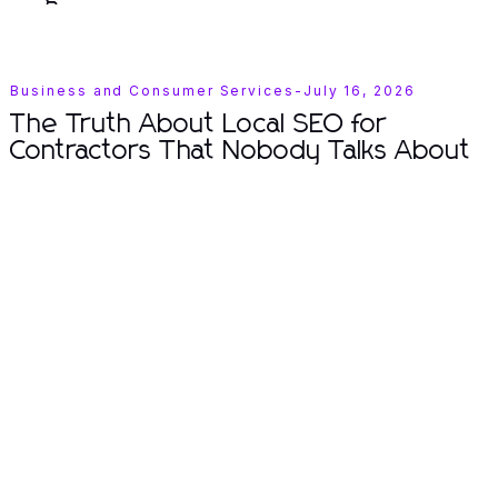
Helps Your Campaign
Business and Consumer Services
-
July 16, 2026
The Truth About Local SEO for
Contractors That Nobody Talks About