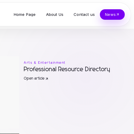
Home Page
About Us
Contact us
News
Arts & Entertainment
Professional Resource Directory
Open article