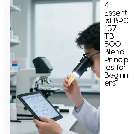
4
Essent
ial BPC
157
TB
500
Blend
Princip
les for
Beginn
ers