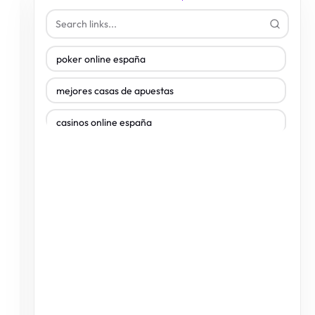
poker online españa
mejores casas de apuestas
casinos online españa
casino senza AAMS
bandar slot gacor
playinexch
online casino
uusimmat nettikasinot
australia online casino