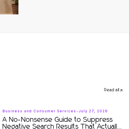
Read all
Business and Consumer Services
-
July 27, 2026
A No-Nonsense Guide to Suppress
Negative Search Results That Actually