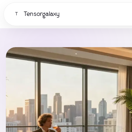
Tensorgalaxy
T