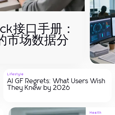
ick接口手册：
的市场数据分
Lifestyle
AI GF Regrets: What Users Wish
They Knew by 2026
Health