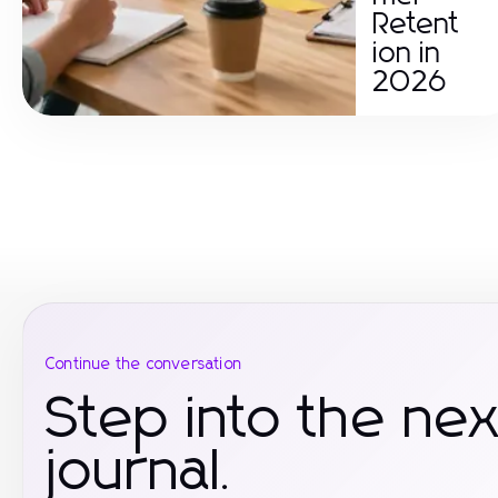
Retent
ion in
2026
Continue the conversation
Step into the nex
journal.