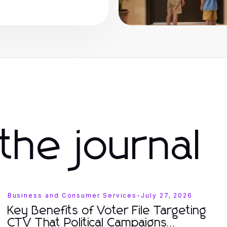
ustri
the journal
Business and Consumer Services
-
July 27, 2026
Key Benefits of Voter File Targeting
CTV That Political Campaigns