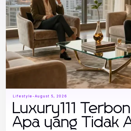
Lifestyle
-
August 5, 2026
Luxury111 Terbon
Apa yang Tidak 