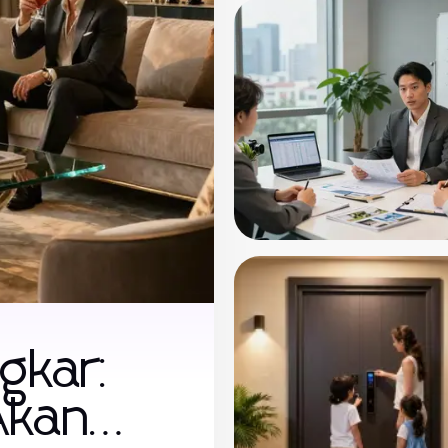
gkar:
Akan