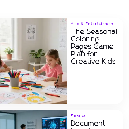
Arts & Entertainment
The Seasonal
Coloring
Pages Game
Plan for
Creative Kids
Finance
Document