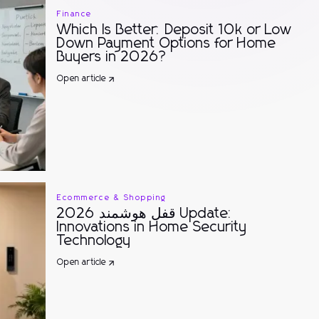
Finance
Which Is Better: Deposit 10k or Low
Down Payment Options for Home
Buyers in 2026?
Open article
Ecommerce & Shopping
قفل هوشمند 2026 Update:
Innovations in Home Security
Technology
Open article