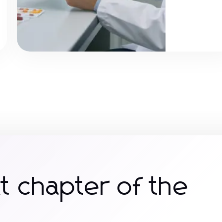
t chapter of the