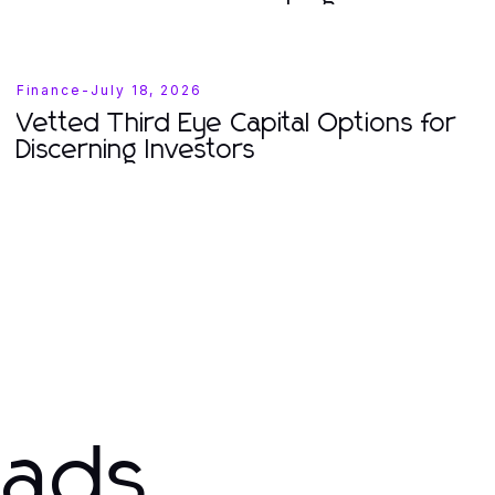
Overlook in 2026
Finance
-
July 18, 2026
Vetted Third Eye Capital Options for
Discerning Investors
eads