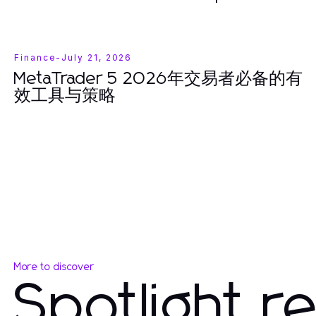
2026?
Finance
-
July 21, 2026
MetaTrader 5 2026年交易者必备的有
效工具与策略
More to discover
Spotlight r