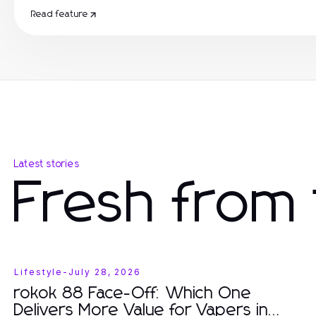
Diberitahukan Ind
Read feature
Latest stories
Fresh from 
Lifestyle
-
July 28, 2026
rokok 88 Face-Off: Which One
Delivers More Value for Vapers in