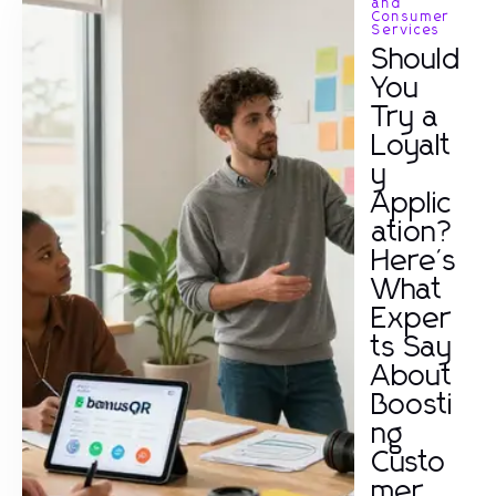
and
Consumer
Services
Should
You
Try a
Loyalt
y
Applic
ation?
Here's
What
Exper
ts Say
About
Boosti
ng
Custo
mer