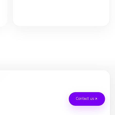
casino esteri sicuri
best online casinos
online casinos
betting sites canada
online casino canada
canadian online casinos
online casinos
online casino
Contact us
online casinos
beste online casino belgie