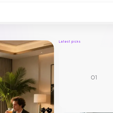
Latest picks
01